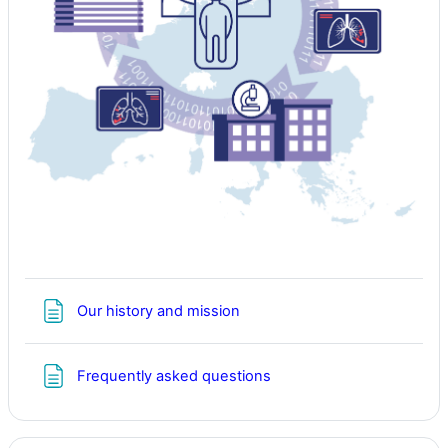
Page
Our history and mission
Page
Frequently asked questions