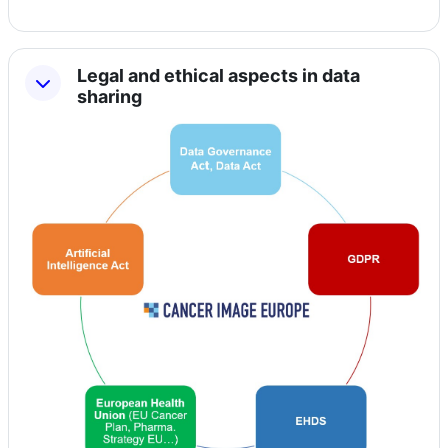
Legal and ethical aspects in data
sharing