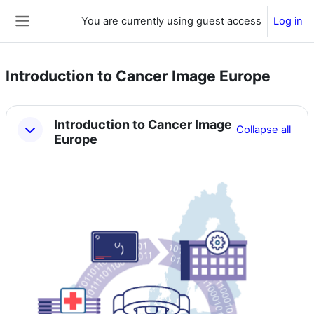
Skip to main content
You are currently using guest access
Log in
Side panel
Introduction to Cancer Image Europe
Section outline
Introduction to Cancer Image
Collapse all
Europe