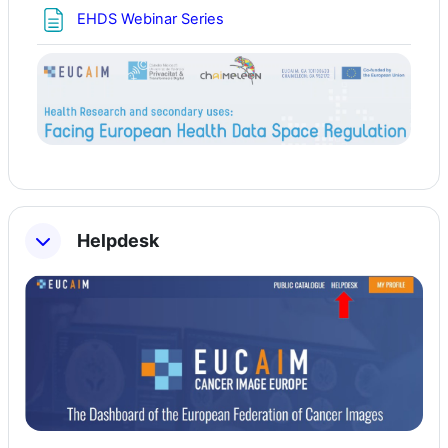
Page
EHDS Webinar Series
Helpdesk