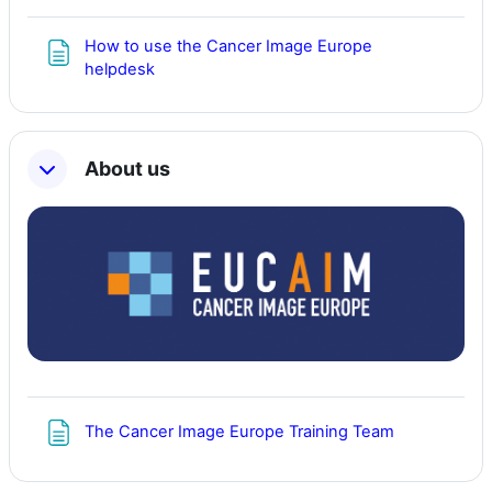
How to use the Cancer Image Europe
Page
helpdesk
About us
Page
The Cancer Image Europe Training Team