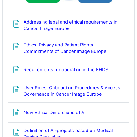
Addressing legal and ethical requirements in
Page
Cancer Image Europe
Ethics, Privacy and Patient Rights
Page
Commitments of Cancer Image Europe
Page
Requirements for operating in the EHDS
User Roles, Onboarding Procedures & Access
Page
Governance in Cancer Image Europe
Page
New Ethical Dimensions of AI
Definition of AI-projects based on Medical
Page