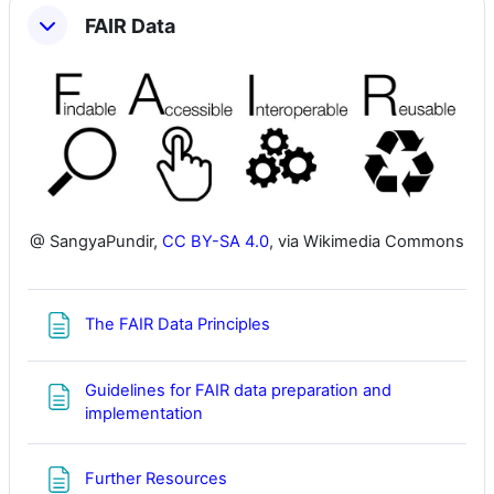
FAIR Data
@ SangyaPundir,
CC BY-SA 4.0
, via Wikimedia Commons
Page
The FAIR Data Principles
Guidelines for FAIR data preparation and
Page
implementation
Page
Further Resources