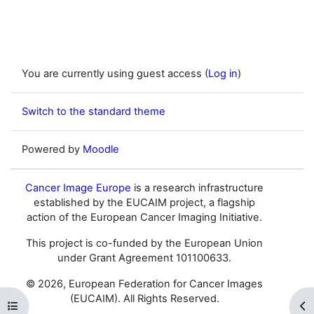
You are currently using guest access (
Log in
)
Switch to the standard theme
Powered by
Moodle
Cancer Image Europe
is a research infrastructure
established by the EUCAIM project, a flagship
action of the European Cancer Imaging Initiative.
This project is co-funded by the European Union
under Grant Agreement 101100633.
© 2026, European Federation for Cancer Images
(EUCAIM). All Rights Reserved.
Open course index
Op