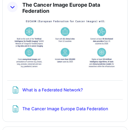
The Cancer Image Europe Data
Federation
Page
What is a Federated Network?
Page
The Cancer Image Europe Data Federation