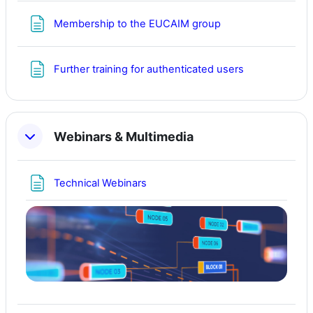
Page
Membership to the EUCAIM group
Page
Further training for authenticated users
Webinars & Multimedia
Page
Technical Webinars