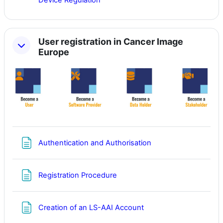
Device Regulation
User registration in Cancer Image
Europe
Page
Authentication and Authorisation
Page
Registration Procedure
Page
Creation of an LS-AAI Account