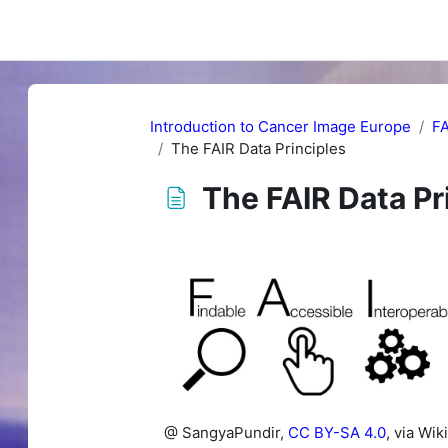
Introduction to Cancer Image Europe
FA
The FAIR Data Principles
The FAIR Data Pr
Completion requirements
@ SangyaPundir,
CC BY-SA 4.0
, via W