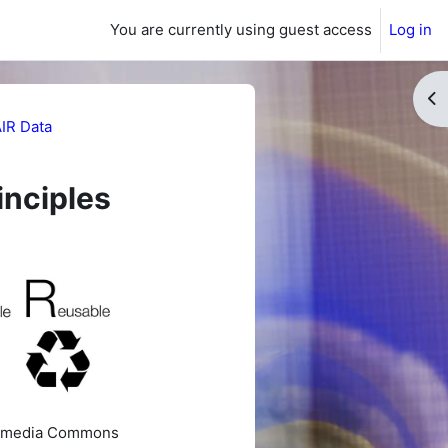
You are currently using guest access
Log in
Op
IR Data
inciples
ikimedia Commons