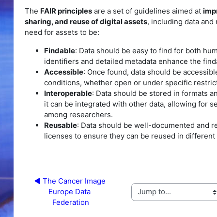
The
FAIR principles
are a set of guidelines aimed at
imp
sharing, and reuse of digital assets
, including data an
need for assets to be:
Findable
: Data should be easy to find for both h
identifiers and detailed metadata enhance the findab
Accessible
: Once found, data should be accessibl
conditions, whether open or under specific restric
Interoperable
: Data should be stored in formats a
it can be integrated with other data, allowing for
among researchers.
Reusable
: Data should be well-documented and re
licenses to ensure they can be reused in different
◀︎ The Cancer Image 
Europe Data 
Jump to...
Federation