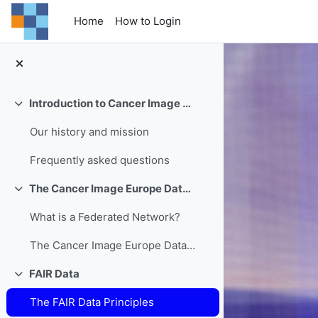
Skip to main content
Home
How to Login
Introduction to Cancer Image Europe
Collapse
Our history and mission
Frequently asked questions
The Cancer Image Europe Data Federation
Collapse
What is a Federated Network?
The Cancer Image Europe Data Federation
FAIR Data
Collapse
The FAIR Data Principles