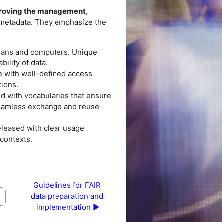
roving the management,
d metadata. They emphasize the
umans and computers. Unique
ility of data.
e with well-defined access
tions.
nd with vocabularies that ensure
 seamless exchange and reuse
leased with clear usage
 contexts.
Guidelines for FAIR 
data preparation and 
implementation ▶︎