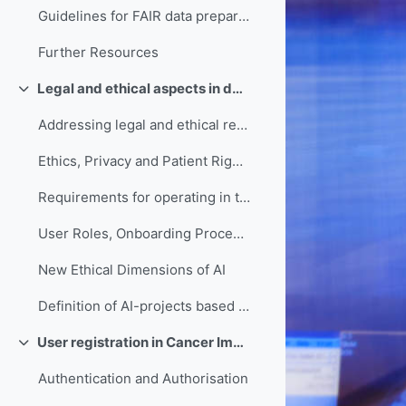
Guidelines for FAIR data preparation and implementation
Further Resources
Legal and ethical aspects in data sharing
Collapse
Addressing legal and ethical requirements in Cancer Image Europe
Ethics, Privacy and Patient Rights Commitments of Cancer Image Europe
Requirements for operating in the EHDS
User Roles, Onboarding Procedures & Access Governance in Cancer Image Europe
New Ethical Dimensions of AI
Definition of AI-projects based on Medical Device Regulation
User registration in Cancer Image Europe
Collapse
Authentication and Authorisation