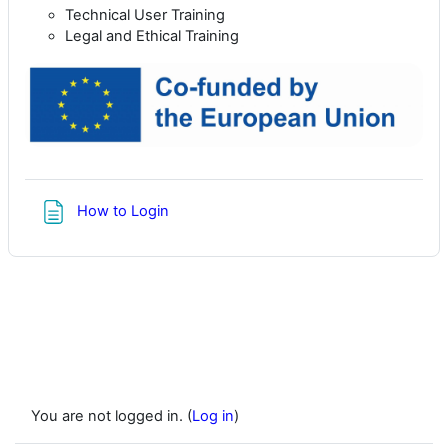
Technical User Training
Legal and Ethical Training
Page
How to Login
You are not logged in. (
Log in
)