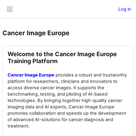
Skip to main content
Log in
Side panel
Cancer Image Europe
Welcome to the Cancer Image Europe
Training Platform
Cancer Image Europe
provides a robust and trustworthy
platform for researchers, clinicians and innovators to
access diverse cancer images. It supports the
benchmarking, testing, and piloting of AI-based
technologies. By bringing together high-quality cancer
imaging data and AI experts, Cancer Image Europe
promotes collaboration and speeds up the development
of advanced AI-solutions for cancer diagnosis and
treatment.