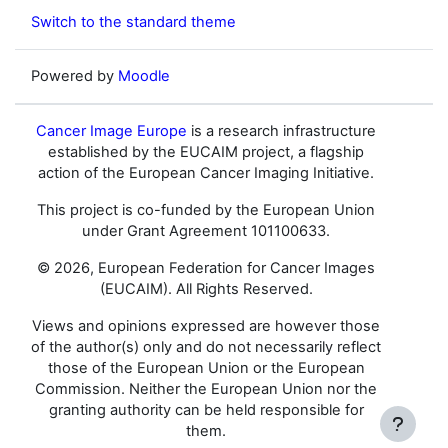
Switch to the standard theme
Powered by
Moodle
Cancer Image Europe
is a research infrastructure
established by the EUCAIM project, a flagship
action of the European Cancer Imaging Initiative.
This project is co-funded by the European Union
under Grant Agreement 101100633.
© 2026, European Federation for Cancer Images
(EUCAIM). All Rights Reserved.
Views and opinions expressed are however those
of the author(s) only and do not necessarily reflect
those of the European Union or the European
Commission. Neither the European Union nor the
granting authority can be held responsible for
them.