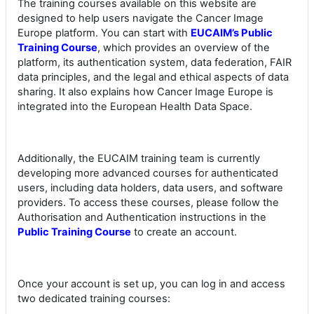
The training courses available on this website are
designed to help users navigate the Cancer Image
Europe platform. You can start with
EUCAIM’s Public
Training Course
, which provides an overview of the
platform, its authentication system, data federation, FAIR
data principles, and the legal and ethical aspects of data
sharing. It also explains how Cancer Image Europe is
integrated into the European Health Data Space.
Additionally, the EUCAIM training team is currently
developing more advanced courses for authenticated
users, including data holders, data users, and software
providers. To access these courses, please follow the
Authorisation and Authentication instructions in the
Public Training Course
to create an account.
Once your account is set up, you can log in and access
two dedicated training courses: