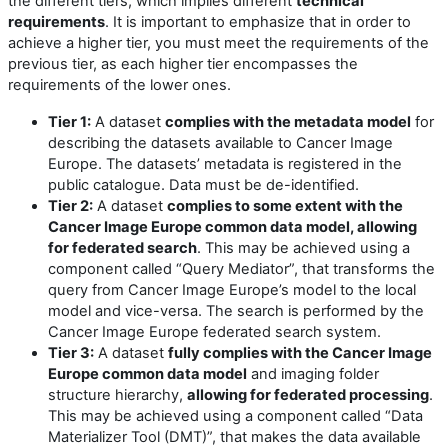
the different tiers, which implies different
technical
requirements
. It is important to emphasize that in order to
achieve a higher tier, you must meet the requirements of the
previous tier, as each higher tier encompasses the
requirements of the lower ones.
Tier 1:
A dataset
complies with the metadata model
for
describing the datasets available to Cancer Image
Europe. The datasets’ metadata is registered in the
public catalogue. Data must be de-identified.
Tier 2:
A dataset
complies to some extent with the
Cancer Image Europe common data model, allowing
for federated search
. This may be achieved using a
component called “Query Mediator”, that transforms the
query from Cancer Image Europe’s model to the local
model and vice-versa. The search is performed by the
Cancer Image Europe federated search system.
Tier 3:
A dataset
fully complies with the Cancer Image
Europe common data model
and imaging folder
structure hierarchy,
allowing for federated processing
.
This may be achieved using a component called “Data
Materializer Tool (DMT)”, that makes the data available