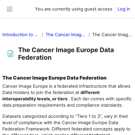
Skip to main content
You are currently using guest access
Log in
Side panel
Introduction to Cancer Image Europe
The Cancer Image Europe Data Federation
The Cancer Image Europe Data Federation
The Cancer Image Europe Data
Federation
Completion requirements
The Cancer Image Europe Data Federation
Cancer Image Europe is a federated infrastructure that allows
Data Holders to join the federation at
different
interoperability levels, or tiers
. Each tier comes with specific
data preparation requirements and compliance standards.
Datasets categorized according to “Tiers 1 to 3”, vary in their
level of compliance with the Cancer Image Europe Data
Federation Framework. Different federated concepts apply to