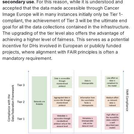
secondary use
. For this reason, while it is understood and
accepted that the data made accessible through Cancer
Image Europe will in many instances initially only be Tier 1-
compliant, the achievement of Tier 3 will be the ultimate end
goal for all the data collections contained in the infrastructure.
The upgrading of the tier level also offers the advantage of
achieving a higher level of fairness. This serves as a potential
incentive for DHs involved in European or publicly funded
projects, where alignment with FAIR principles is often a
mandatory requirement.