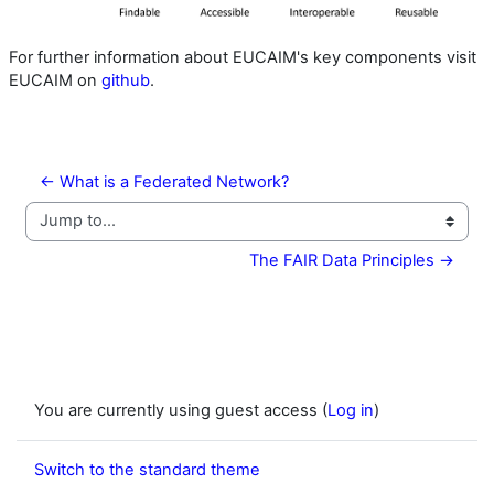
For further information about EUCAIM's key components visit
EUCAIM on
github
.
← What is a Federated Network?
Jump to...
The FAIR Data Principles →
You are currently using guest access (
Log in
)
Switch to the standard theme