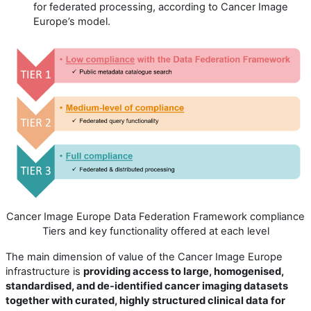
for federated processing, according to Cancer Image
Europe’s model.
Cancer Image Europe Data Federation Framework compliance
Tiers and key functionality offered at each level
The main dimension of value of the Cancer Image Europe
infrastructure is
providing access to large, homogenised,
standardised, and de-identified cancer imaging datasets
together with curated, highly structured clinical data for