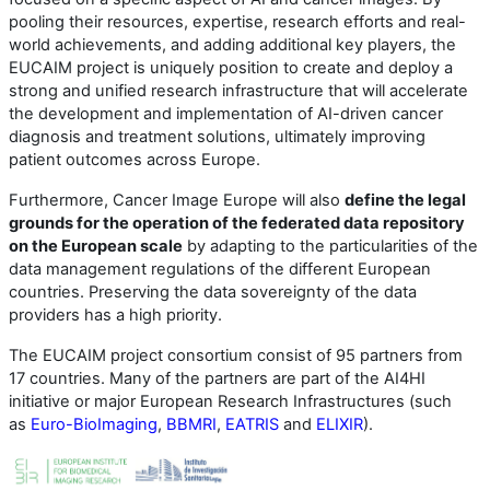
pooling their resources, expertise, research efforts and real-
world achievements, and adding additional key players, the
EUCAIM project is uniquely position to create and deploy a
strong and unified research infrastructure that will accelerate
the development and implementation of AI-driven cancer
diagnosis and treatment solutions, ultimately improving
patient outcomes across Europe.
Furthermore, Cancer Image Europe will also
define the legal
grounds for the operation of the federated data repository
on the European scale
by adapting to the particularities of the
data management regulations of the different European
countries. Preserving the data sovereignty of the data
providers has a high priority.
The EUCAIM project consortium consist of 95 partners from
17 countries. Many of the partners are part of the AI4HI
initiative or major European Research Infrastructures (such
as
Euro-BioImaging
,
BBMRI
,
EATRIS
and
ELIXIR
).