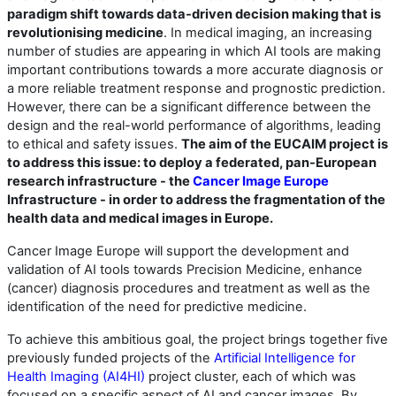
paradigm shift towards data-driven decision making that is
revolutionising medicine
. In medical imaging, an increasing
number of studies are appearing in which AI tools are making
important contributions towards a more accurate diagnosis or
a more reliable treatment response and prognostic prediction.
However, there can be a significant difference between the
design and the real-world performance of algorithms, leading
to ethical and safety issues.
The aim of the EUCAIM project is
to address this issue: to deploy a federated, pan-European
research infrastructure - the
Cancer Image Europe
Infrastructure - in order to address the fragmentation of the
health data and medical images in Europe.
Cancer Image Europe will support the development and
validation of AI tools towards Precision Medicine, enhance
(cancer) diagnosis procedures and treatment as well as the
identification of the need for predictive medicine.
To achieve this ambitious goal, the project brings together five
previously funded projects of the
Artificial Intelligence for
Health Imaging (AI4HI)
project cluster, each of which was
focused on a specific aspect of AI and cancer images. By