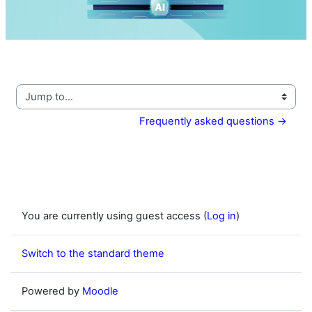
Video
Jump to...
Frequently asked questions →
You are currently using guest access (
Log in
)
Switch to the standard theme
Powered by
Moodle