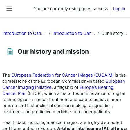
Skip to main content
You are currently using guest access
Log in
Side panel
Introduction to Cancer Image Europe
Introduction to Cancer Image Europe
Our history and mission
Our history and mission
Completion requirements
The
EUropean Federation for CAncer IMages (EUCAIM)
is the
cornerstone of the European Commission-initiated
European
Cancer Imaging Initiative
, a flagship of
Europe’s Beating
Cancer Plan
(EBCP), which aims to foster innovation of digital
technologies in cancer treatment and care to achieve more
precise and faster clinical decision making, diagnostics,
treatment and predictive medicine for cancer patients.
Health data, including medical images, are highly distributed
and fragmented in Europe.
Artificial Intelligence (AI) offers a