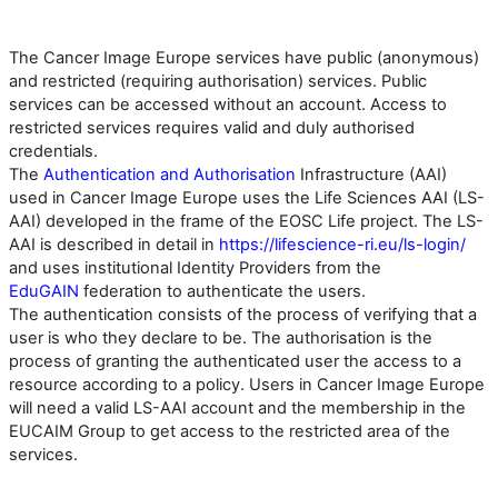
The Cancer Image Europe services have public (anonymous)
and restricted (requiring authorisation) services. Public
services can be accessed without an account. Access to
restricted services requires valid and duly authorised
credentials.
The
Authentication and Authorisation
Infrastructure (AAI)
used in Cancer Image Europe uses the Life Sciences AAI (LS-
AAI) developed in the frame of the EOSC Life project. The LS-
AAI is described in detail in
https://lifescience-ri.eu/ls-login/
and uses institutional Identity Providers from the
EduGAIN
federation to authenticate the users.
The authentication consists of the process of verifying that a
user is who they declare to be. The authorisation is the
process of granting the authenticated user the access to a
resource according to a policy. Users in Cancer Image Europe
will need a valid LS-AAI account and the membership in the
EUCAIM Group to get access to the restricted area of the
services.