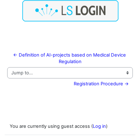
← Definition of AI-projects based on Medical Device 
Regulation
Jump to...
Registration Procedure →
You are currently using guest access (
Log in
)