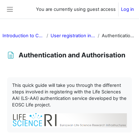
Skip to main content
You are currently using guest access
Log in
Side panel
Introduction to Cancer Image Europe
User registration in Cancer Image Europe
Authentication and Authorisation
Authentication and Authorisation
Completion requirements
This quick guide will take you through the different
steps involved in registering with the Life Sciences
AAI (LS-AAI) authentication service developed by the
EOSC Life project.