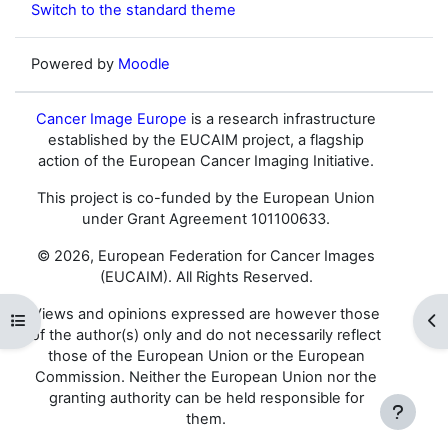
Switch to the standard theme
Powered by
Moodle
Cancer Image Europe
is a research infrastructure
established by the EUCAIM project, a flagship
action of the European Cancer Imaging Initiative.
This project is co-funded by the European Union
under Grant Agreement 101100633.
© 2026, European Federation for Cancer Images
(EUCAIM). All Rights Reserved.
Views and opinions expressed are however those
Open course index
Op
of the author(s) only and do not necessarily reflect
those of the European Union or the European
Commission. Neither the European Union nor the
granting authority can be held responsible for
them.