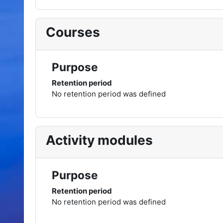
Courses
Purpose
Retention period
No retention period was defined
Activity modules
Purpose
Retention period
No retention period was defined