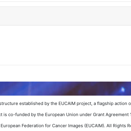
structure established by the EUCAIM project, a flagship action o
ct is co-funded by the European Union under Grant Agreement
 European Federation for Cancer Images (EUCAIM). All Rights R