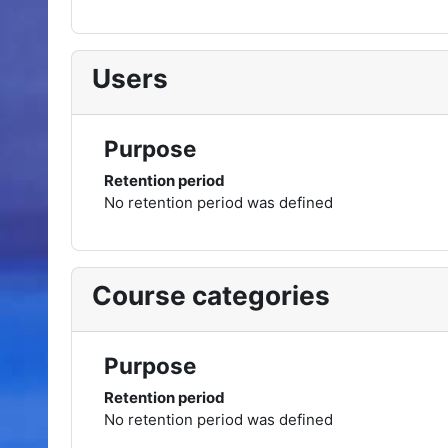
Users
Purpose
Retention period
No retention period was defined
Course categories
Purpose
Retention period
No retention period was defined