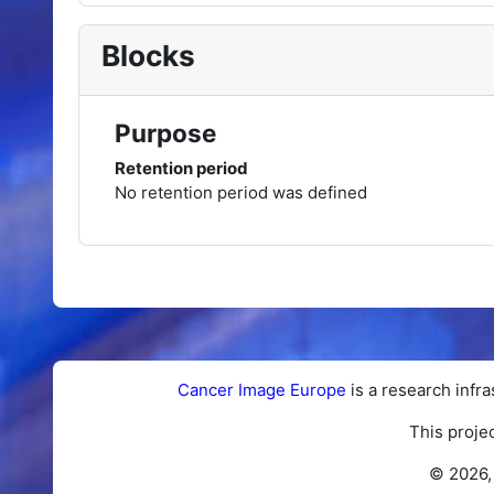
Blocks
Purpose
Retention period
No retention period was defined
Cancer Image Europe
is a research infra
This proje
© 2026,