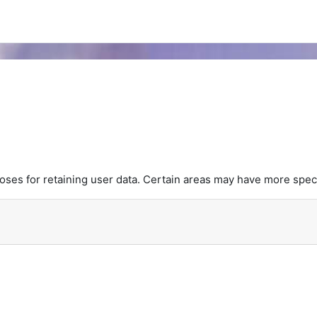
es for retaining user data. Certain areas may have more speci