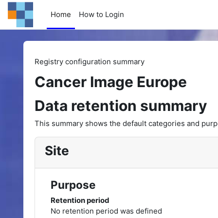
Skip to main content
Home
How to Login
Registry configuration summary
Cancer Image Europe
Data retention summary
This summary shows the default categories and purpos
Site
Purpose
Retention period
No retention period was defined