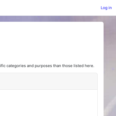
Log in
fic categories and purposes than those listed here.