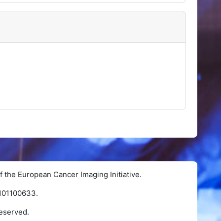
f the European Cancer Imaging Initiative.
 101100633.
eserved.