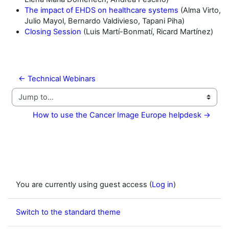
The impact of EHDS on healthcare systems
(Alma Virto,
Julio Mayol, Bernardo Valdivieso, Tapani Piha)
Closing Session
(Luis Martí-Bonmatí, Ricard Martínez)
← Technical Webinars
Jump to...
How to use the Cancer Image Europe helpdesk →
You are currently using guest access (
Log in
)
Switch to the standard theme