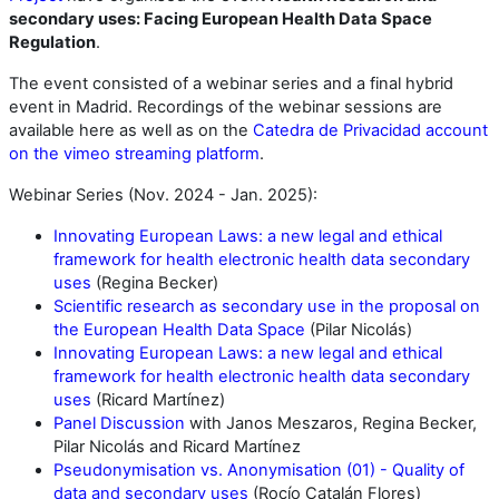
secondary uses: Facing European Health Data Space
Regulation
.
The event consisted of a webinar series and a final hybrid
event in Madrid. Recordings of the webinar sessions are
available here as well as on the
Catedra de Privacidad account
on the vimeo streaming platform
.
Webinar Series (Nov. 2024 - Jan. 2025):
Innovating European Laws: a new legal and ethical
framework for health electronic health data secondary
uses
(Regina Becker)
Scientific research as secondary use in the proposal on
the European Health Data Space
(Pilar Nicolás)
Innovating European Laws: a new legal and ethical
framework for health electronic health data secondary
uses
(Ricard Martínez)
Panel Discussion
with Janos Meszaros, Regina Becker,
Pilar Nicolás and Ricard Martínez
Pseudonymisation vs. Anonymisation (01) - Quality of
data and secondary uses
(Rocío Catalán Flores)