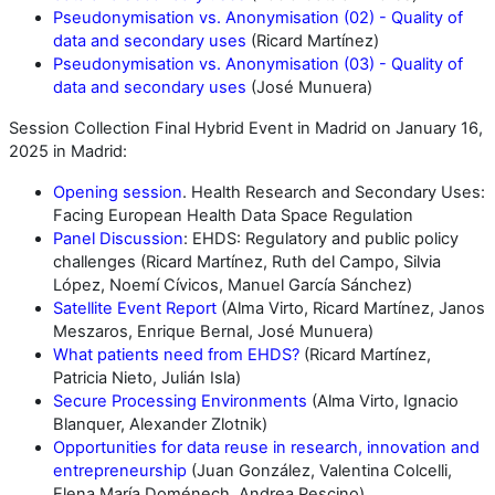
Pseudonymisation vs. Anonymisation (02) - Quality of
data and secondary uses
(Ricard Martínez)
Pseudonymisation vs. Anonymisation (03) - Quality of
data and secondary uses
(José Munuera)
Session Collection Final Hybrid Event in Madrid on January 16,
2025 in Madrid:
Opening session
. Health Research and Secondary Uses:
Facing European Health Data Space Regulation
Panel Discussion
: EHDS: Regulatory and public policy
challenges (Ricard Martínez, Ruth del Campo, Silvia
López, Noemí Cívicos, Manuel García Sánchez)
Satellite Event Report
(Alma Virto, Ricard Martínez, Janos
Meszaros, Enrique Bernal, José Munuera)
What patients need from EHDS?
(Ricard Martínez,
Patricia Nieto, Julián Isla)
Secure Processing Environments
(Alma Virto, Ignacio
Blanquer, Alexander Zlotnik)
Opportunities for data reuse in research, innovation and
entrepreneurship
(Juan González, Valentina Colcelli,
Elena María Doménech, Andrea Pescino)