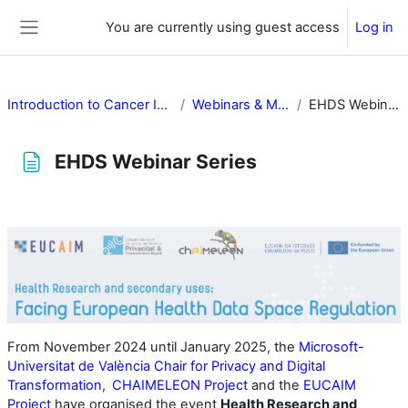
Skip to main content
You are currently using guest access
Log in
Side panel
Introduction to Cancer Image Europe
Webinars & Multimedia
EHDS Webinar Series
EHDS Webinar Series
Completion requirements
From November 2024 until January 2025, the
Microsoft-
Universitat de València Chair for Privacy and Digital
Transformation
,
CHAIMELEON Project
and the
EUCAIM
Project
have organised the event
Health Research and